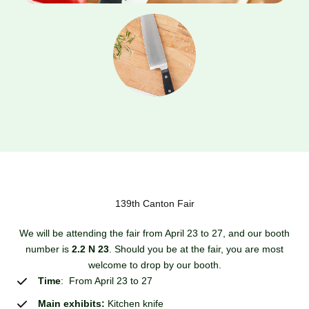
139th Canton Fair
We will be attending the fair from April 23 to 27, and our booth
number is
2.2 N 23
. Should you be at the fair, you are most
welcome to drop by our booth.
Time
: From April 23 to 27
Main exhibits:
Kitchen knife