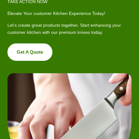
TAKE ACTION NOW
Elevate Your customer Kitchen Experience Today!
Let’s create great products together. Start enhancing your
customer kitchen with our premium knives today.
Get A Quote