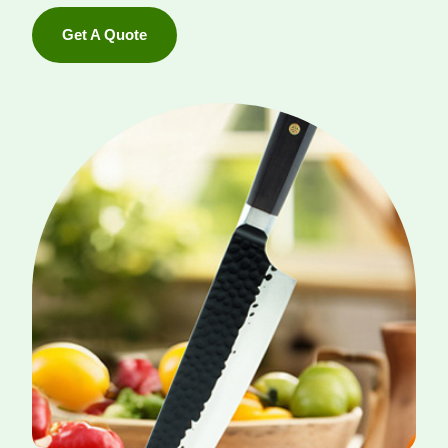
Get A Quote