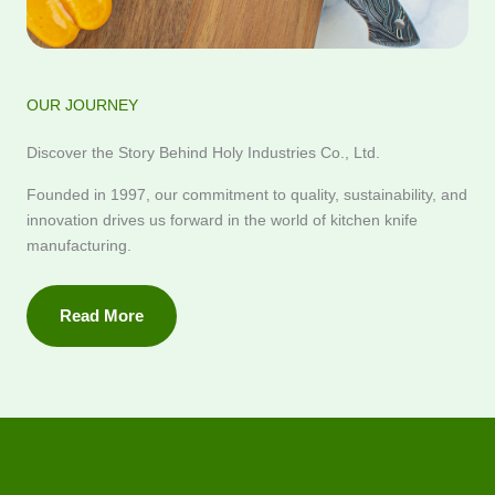
OUR JOURNEY
Discover the Story Behind Holy Industries Co., Ltd.
Founded in 1997, our commitment to quality, sustainability, and
innovation drives us forward in the world of kitchen knife
manufacturing.
Read More