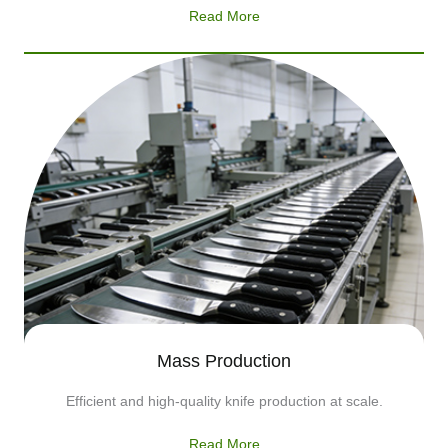
Read More
Mass Production
Efficient and high-quality knife production at scale.
Read More