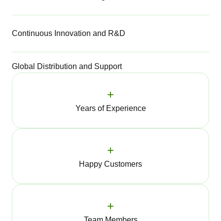
Continuous Innovation and R&D
Global Distribution and Support
+
Years of Experience
+
Happy Customers
+
Team Members