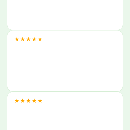
★
★
★
★
★
★
★
★
★
★