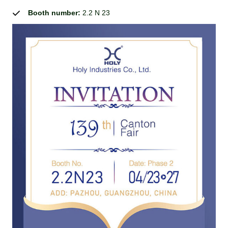
Booth number:
2.2 N 23