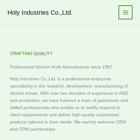
跳
至
Holy Industries Co.,Ltd.
内
容
CRAFTING QUALITY
Professional Kitchen Knife Manufacturer since 1997
Holy Industries Co.,Ltd. is a professional enterprise
specializing in the research, development, manufacturing of
kitchen knives. With over two decades of experience in R&D
and production, we have fostered a team of passionate and
skilled professionals who enable us to swiftly respond to
client requirements and deliver high-quality customized
products tailored to their needs. We warmly welcome OEM
and ODM partnerships.