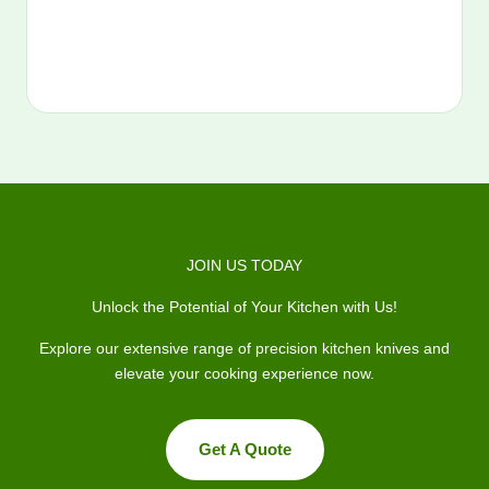
JOIN US TODAY
Unlock the Potential of Your Kitchen with Us!
Explore our extensive range of precision kitchen knives and
elevate your cooking experience now.
Get A Quote