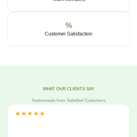
%
Customer Satisfaction
WHAT OUR CLIENTS SAY
Testimonials from Satisfied Customers
★
★
★
★
★