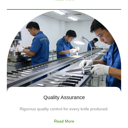
Quality Assurance
Rigorous quality control for every knife produced.
Read More