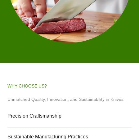
WHY CHOOSE US?
Unmatched Quality, Innovation, and Sustainability in Knives
Precision Craftsmanship
Sustainable Manufacturing Practices