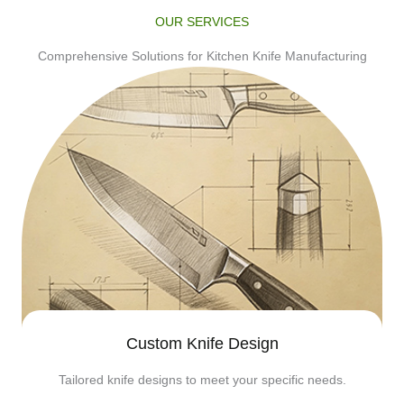
OUR SERVICES
Comprehensive Solutions for Kitchen Knife Manufacturing
Custom Knife Design
Tailored knife designs to meet your specific needs.